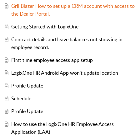
GrillBlazer How to set up a CRM account with access to
the Dealer Portal.
Getting Started with LogixOne
Contract details and leave balances not showing in
employee record.
First time employee access app setup
LogixOne HR Android App won't update location
Profile Update
Schedule
Profile Update
How to use the LogixOne HR Employee Access
Application (EAA)