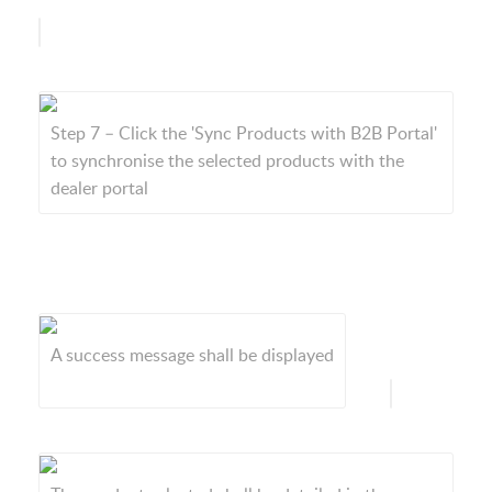
Step 7 – Click the 'Sync Products with B2B Portal'
to synchronise the selected products with the
dealer portal
A success message shall be displayed