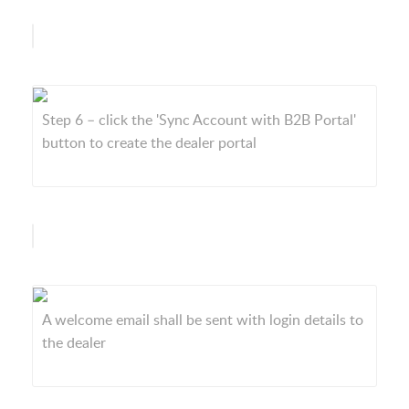
Step 6 – click the 'Sync Account with B2B Portal'
button to create the dealer portal
A welcome email shall be sent with login details to
the dealer