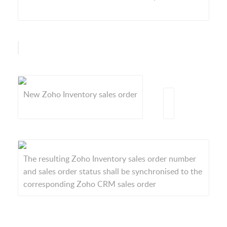
New Zoho Inventory sales order
The resulting Zoho Inventory sales order number
and sales order status shall be synchronised to the
corresponding Zoho CRM sales order