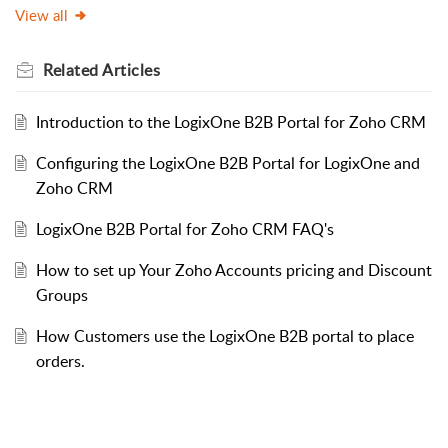
View all
Related
Articles
Introduction to the LogixOne B2B Portal for Zoho CRM
Configuring the LogixOne B2B Portal for LogixOne and
Zoho CRM
LogixOne B2B Portal for Zoho CRM FAQ's
How to set up Your Zoho Accounts pricing and Discount
Groups
How Customers use the LogixOne B2B portal to place
orders.