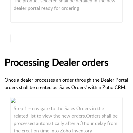
The product selected shall be detailed in the new
dealer portal ready for ordering
Processing Dealer orders
Once a dealer processes an order through the Dealer Portal
orders shall be created as 'Sales Orders' within Zoho CRM.
Step 1 – navigate to the Sales Orders in the
related list to view the new orders.Orders shall be
processed automatically after a 3 hour delay from
the creation time into Zoho Inventory