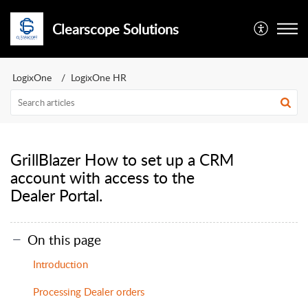
Clearscope Solutions
LogixOne
LogixOne HR
GrillBlazer How to set up a CRM
account with access to the
Dealer Portal.
On this page
Introduction
Processing Dealer orders