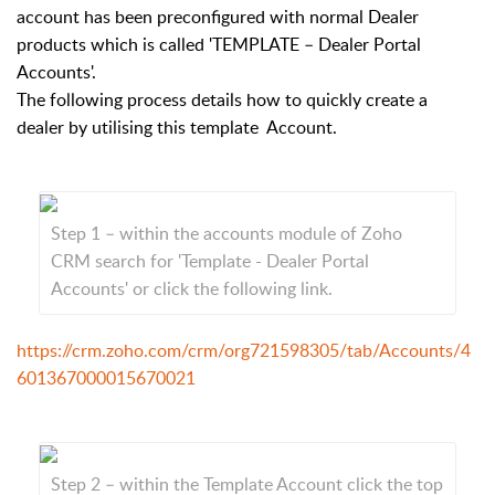
account has been preconfigured with normal Dealer
products which is called 'TEMPLATE – Dealer Portal
Accounts'.
The following process details how to quickly create a
dealer by utilising this template Account.
Step 1 – within the accounts module of Zoho
CRM search for 'Template - Dealer Portal
Accounts' or click the following link.
https://crm.zoho.com/crm/org721598305/tab/Accounts/4
601367000015670021
Step 2 – within the Template Account click the top