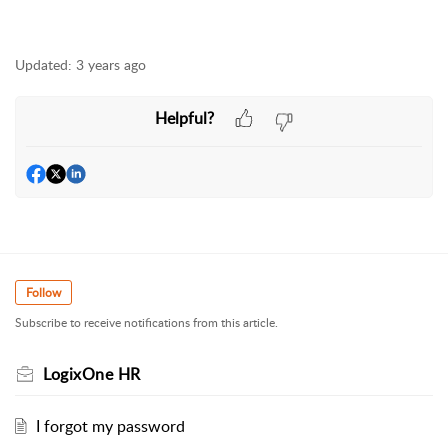
Updated:
3 years ago
Helpful?
Follow
Subscribe to receive notifications from this article.
LogixOne HR
I forgot my password