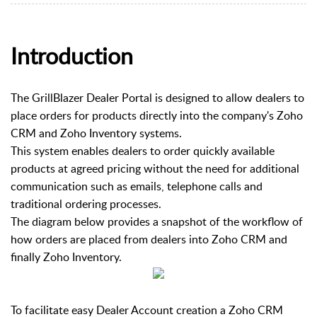
Introduction
The GrillBlazer Dealer Portal is designed to allow dealers to
place orders for products directly into the company's Zoho
CRM and Zoho Inventory systems.
This system enables dealers to order quickly available
products at agreed pricing without the need for additional
communication such as emails, telephone calls and
traditional ordering processes.
The diagram below provides a snapshot of the workflow of
how orders are placed from dealers into Zoho CRM and
finally Zoho Inventory.
To facilitate easy Dealer Account creation a Zoho CRM