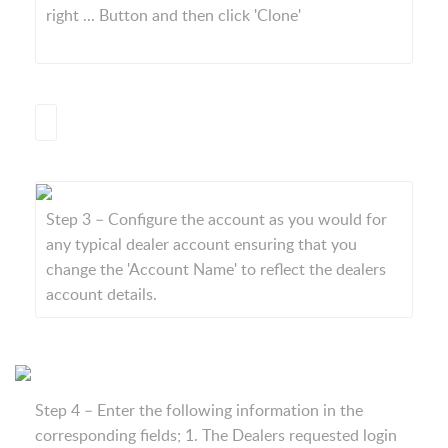
right ... Button and then click 'Clone'
Step 3 – Configure the account as you would for
any typical dealer account ensuring that you
change the 'Account Name' to reflect the dealers
account details.
Step 4 – Enter the following information in the
corresponding fields; 1. The Dealers requested login