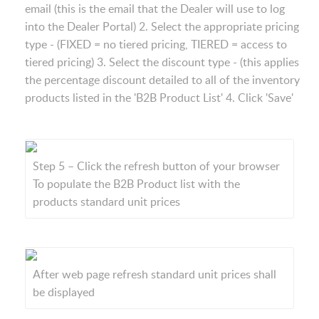
email (this is the email that the Dealer will use to log
into the Dealer Portal) 2. Select the appropriate pricing
type - (FIXED = no tiered pricing, TIERED = access to
tiered pricing) 3. Select the discount type - (this applies
the percentage discount detailed to all of the inventory
products listed in the 'B2B Product List' 4. Click 'Save'
Step 5 – Click the refresh button of your browser
To populate the B2B Product list with the
products standard unit prices
After web page refresh standard unit prices shall
be displayed